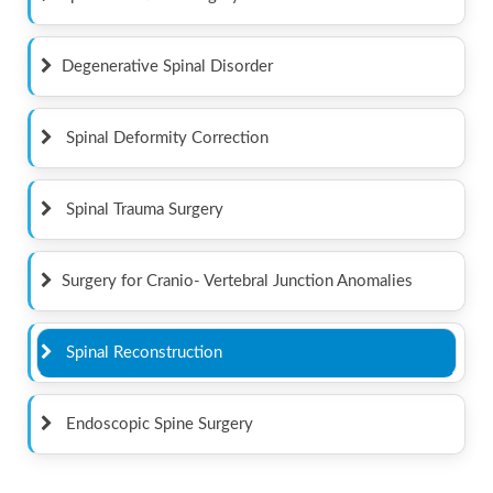
Degenerative Spinal Disorder
Spinal Deformity Correction
Spinal Trauma Surgery
Surgery for Cranio- Vertebral Junction Anomalies
Spinal Reconstruction
Endoscopic Spine Surgery