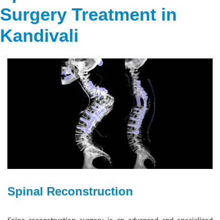
Surgery Treatment in
Kandivali
Spinal Reconstruction