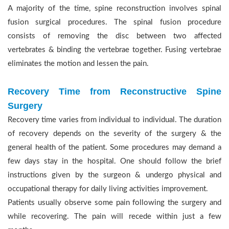
A majority of the time, spine reconstruction involves spinal
fusion surgical procedures. The spinal fusion procedure
consists of removing the disc between two affected
vertebrates & binding the vertebrae together. Fusing vertebrae
eliminates the motion and lessen the pain.
Recovery Time from Reconstructive Spine
Surgery
Recovery time varies from individual to individual. The duration
of recovery depends on the severity of the surgery & the
general health of the patient. Some procedures may demand a
few days stay in the hospital. One should follow the brief
instructions given by the surgeon & undergo physical and
occupational therapy for daily living activities improvement.
Patients usually observe some pain following the surgery and
while recovering. The pain will recede within just a few