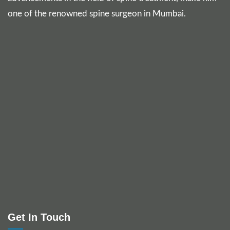
one of the renowned spine surgeon in Mumbai.
Get In Touch