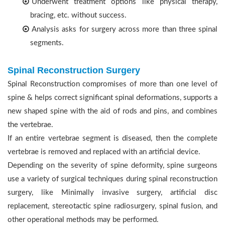
Underwent treatment options like physical therapy,
bracing, etc. without success.
Analysis asks for surgery across more than three spinal
segments.
Spinal Reconstruction Surgery
Spinal Reconstruction compromises of more than one level of
spine & helps correct significant spinal deformations, supports a
new shaped spine with the aid of rods and pins, and combines
the vertebrae.
If an entire vertebrae segment is diseased, then the complete
vertebrae is removed and replaced with an artificial device.
Depending on the severity of spine deformity, spine surgeons
use a variety of surgical techniques during spinal reconstruction
surgery, like Minimally invasive surgery, artificial disc
replacement, stereotactic spine radiosurgery, spinal fusion, and
other operational methods may be performed.