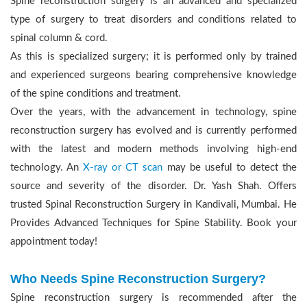
Spine reconstruction surgery is an advanced and specialized
type of surgery to treat disorders and conditions related to
spinal column & cord.
As this is specialized surgery; it is performed only by trained
and experienced surgeons bearing comprehensive knowledge
of the spine conditions and treatment.
Over the years, with the advancement in technology, spine
reconstruction surgery has evolved and is currently performed
with the latest and modern methods involving high-end
technology. An
X-ray or CT scan
may be useful to detect the
source and severity of the disorder. Dr. Yash Shah. Offers
trusted Spinal Reconstruction Surgery in Kandivali, Mumbai. He
Provides Advanced Techniques for Spine Stability. Book your
appointment today!
Who Needs Spine Reconstruction Surgery?
Spine reconstruction surgery is recommended after the