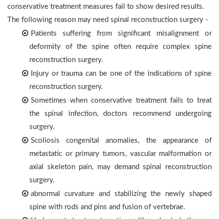
conservative treatment measures fail to show desired results.
The following reason may need spinal reconstruction surgery -
Patients suffering from significant misalignment or
deformity of the spine often require complex spine
reconstruction surgery.
Injury or trauma can be one of the indications of spine
reconstruction surgery.
Sometimes when conservative treatment fails to treat
the spinal infection, doctors recommend undergoing
surgery.
Scoliosis congenital anomalies, the appearance of
metastatic or primary tumors, vascular malformation or
axial skeleton pain, may demand spinal reconstruction
surgery.
abnormal curvature and stabilizing the newly shaped
spine with rods and pins and fusion of vertebrae.