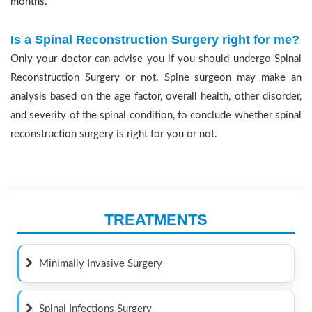
months.
Is a Spinal Reconstruction Surgery right for me?
Only your doctor can advise you if you should undergo Spinal
Reconstruction Surgery or not. Spine surgeon may make an
analysis based on the age factor, overall health, other disorder,
and severity of the spinal condition, to conclude whether spinal
reconstruction surgery is right for you or not.
TREATMENTS
Minimally Invasive Surgery
Spinal Infections Surgery