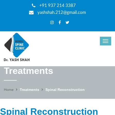
+91 937 214 3387
yashshah.212@gmail.com
Treatments
Home
Treatments
Spinal Reconstruction
Spinal Reconstruction