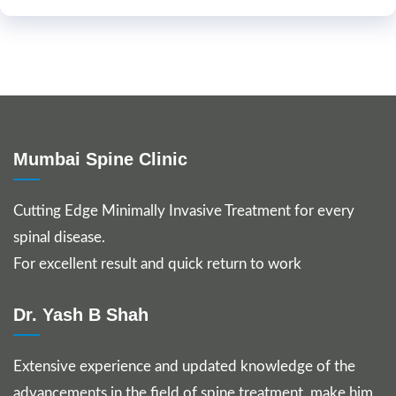
Mumbai Spine Clinic
Cutting Edge Minimally Invasive Treatment for every
spinal disease.
For excellent result and quick return to work
Dr. Yash B Shah
Extensive experience and updated knowledge of the
advancements in the field of spine treatment, make him