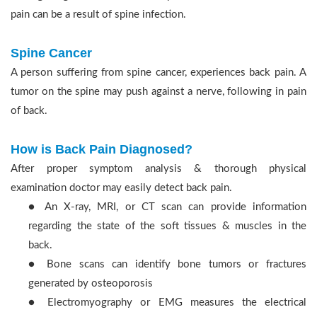
pain can be a result of spine infection.
Spine Cancer
A person suffering from spine cancer, experiences back pain. A
tumor on the spine may push against a nerve, following in pain
of back.
How is Back Pain Diagnosed?
After proper symptom analysis & thorough physical
examination doctor may easily detect back pain.
● An X-ray, MRI, or CT scan can provide information
regarding the state of the soft tissues & muscles in the
back.
● Bone scans can identify bone tumors or fractures
generated by osteoporosis
● Electromyography or EMG measures the electrical