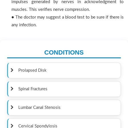
impulses generated by nerves in acknowledgment to
muscles. This verifies nerve compression.
● The doctor may suggest a blood test to be sure if there is
any infection.
CONDITIONS
Prolapsed Disk
Spinal Fractures
Lumbar Canal Stenosis
Cervical Spondylosis