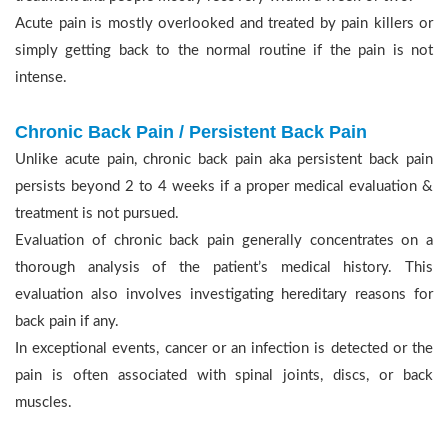
Acute pain is mostly overlooked and treated by pain killers or
simply getting back to the normal routine if the pain is not
intense.
Chronic Back Pain / Persistent Back Pain
Unlike acute pain, chronic back pain aka persistent back pain
persists beyond 2 to 4 weeks if a proper medical evaluation &
treatment is not pursued.
Evaluation of chronic back pain generally concentrates on a
thorough analysis of the patient’s medical history. This
evaluation also involves investigating hereditary reasons for
back pain if any.
In exceptional events, cancer or an infection is detected or the
pain is often associated with spinal joints, discs, or back
muscles.