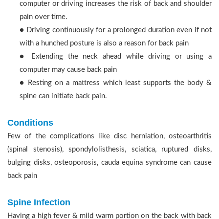
computer or driving increases the risk of back and shoulder
pain over time.
● Driving continuously for a prolonged duration even if not
with a hunched posture is also a reason for back pain
● Extending the neck ahead while driving or using a
computer may cause back pain
● Resting on a mattress which least supports the body &
spine can initiate back pain.
Conditions
Few of the complications like disc herniation, osteoarthritis
(spinal stenosis), spondylolisthesis, sciatica, ruptured disks,
bulging disks, osteoporosis, cauda equina syndrome can cause
back pain
Spine Infection
Having a high fever & mild warm portion on the back with back