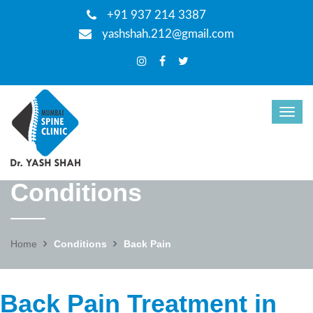
+91 937 214 3387
yashshah.212@gmail.com
Conditions
Home
Conditions
Back Pain
Back Pain Treatment in