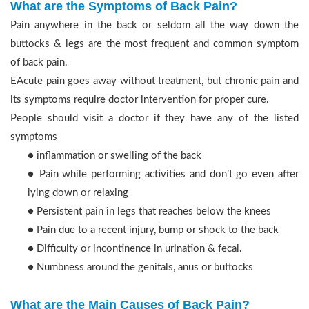
What are the Symptoms of Back Pain?
Pain anywhere in the back or seldom all the way down the
buttocks & legs are the most frequent and common symptom
of back pain.
EAcute pain goes away without treatment, but chronic pain and
its symptoms require doctor intervention for proper cure.
People should visit a doctor if they have any of the listed
symptoms
● inflammation or swelling of the back
● Pain while performing activities and don’t go even after
lying down or relaxing
● Persistent pain in legs that reaches below the knees
● Pain due to a recent injury, bump or shock to the back
● Difficulty or incontinence in urination & fecal.
● Numbness around the genitals, anus or buttocks
What are the Main Causes of Back Pain?