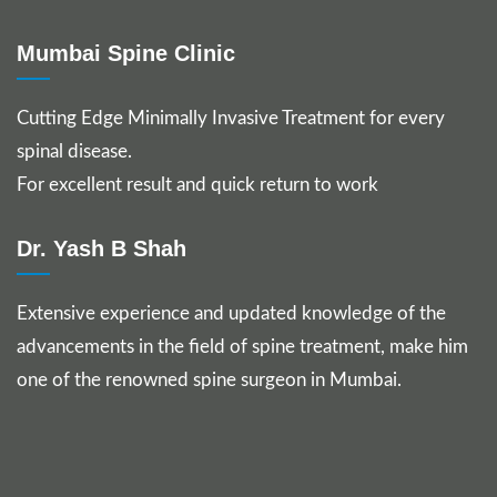
Mumbai Spine Clinic
Cutting Edge Minimally Invasive Treatment for every
spinal disease.
For excellent result and quick return to work
Dr. Yash B Shah
Extensive experience and updated knowledge of the
advancements in the field of spine treatment, make him
one of the renowned spine surgeon in Mumbai.