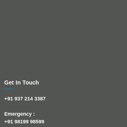
Get In Touch
+91 937 214 3387
Emergency :
+91 98199 98599