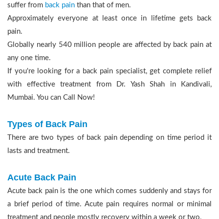
suffer from
back pain
than that of men.
Approximately everyone at least once in lifetime gets back
pain.
Globally nearly 540 million people are affected by back pain at
any one time.
If you're looking for a back pain specialist, get complete relief
with effective treatment from Dr. Yash Shah in Kandivali,
Mumbai. You can Call Now!
Types of Back Pain
There are two types of back pain depending on time period it
lasts and treatment.
Acute Back Pain
Acute back pain is the one which comes suddenly and stays for
a brief period of time. Acute pain requires normal or minimal
treatment and people mostly recovery within a week or two.