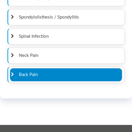
Spondylolisthesis / Spondylitis
Spinal Infection
Neck Pain
Back Pain