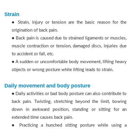
Strain
● Strain, injury or tension are the basic reason for the
origination of back pain.
● Back pain is caused due to strained ligaments or muscles,
muscle contraction or tension, damaged discs, injuries due
to accident or fall, etc.
● A sudden or uncomfortable body movement, lifting heavy
objects or wrong posture while lifting leads to strain.
Daily movement and body posture
● Daily activities or bad body posture can also contribute to
back pain. Twisting, stretching beyond the limit, bowing
down in awkward position, standing or sitting for an
extended time causes back pain.
● Practicing a hunched sitting posture while using a