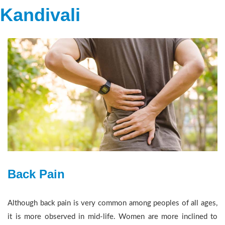
Kandivali
Back Pain
Although back pain is very common among peoples of all ages,
it is more observed in mid-life. Women are more inclined to