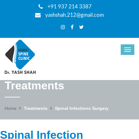
+91 937 214 3387
yashshah.212@gmail.com
Treatments
Home
Treatments
Spinal Infections Surgery
Spinal Infection