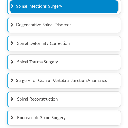
Spinal Infections Surgery
Degenerative Spinal Disorder
Spinal Deformity Correction
Spinal Trauma Surgery
Surgery for Cranio- Vertebral Junction Anomalies
Spinal Reconstruction
Endoscopic Spine Surgery