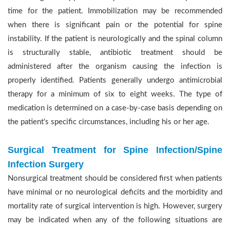
time for the patient. Immobilization may be recommended
when there is significant pain or the potential for spine
instability. If the patient is neurologically and the spinal column
is structurally stable, antibiotic treatment should be
administered after the organism causing the infection is
properly identified. Patients generally undergo antimicrobial
therapy for a minimum of six to eight weeks. The type of
medication is determined on a case-by-case basis depending on
the patient’s specific circumstances, including his or her age.
Surgical Treatment for Spine Infection/Spine
Infection Surgery
Nonsurgical treatment should be considered first when patients
have minimal or no neurological deficits and the morbidity and
mortality rate of surgical intervention is high. However, surgery
may be indicated when any of the following situations are