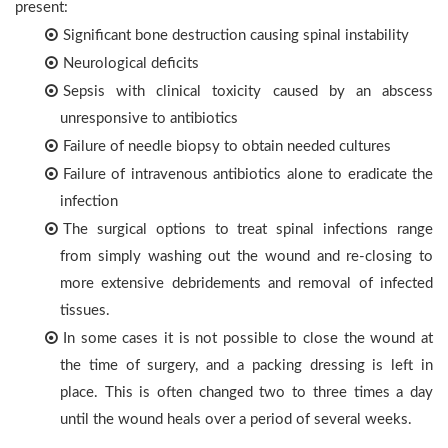
present:
Significant bone destruction causing spinal instability
Neurological deficits
Sepsis with clinical toxicity caused by an abscess
unresponsive to antibiotics
Failure of needle biopsy to obtain needed cultures
Failure of intravenous antibiotics alone to eradicate the
infection
The surgical options to treat spinal infections range
from simply washing out the wound and re-closing to
more extensive debridements and removal of infected
tissues.
In some cases it is not possible to close the wound at
the time of surgery, and a packing dressing is left in
place. This is often changed two to three times a day
until the wound heals over a period of several weeks.