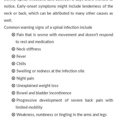
notice. Early-onset symptoms might include tenderness of the
neck or back, which can be attributed to many other causes as
well.
Common warning signs of a spinal infection include
Pain that is worse with movement and doesn’t respond
to rest and medication
Neck stiffness
Fever
Chills
Swelling or redness at the infection site
Night pain
Unexplained weight loss
Bowel and bladder incontinence
Progressive development of severe back pain with
limited mobility
Weakness, numbness or tingling in the arms and legs