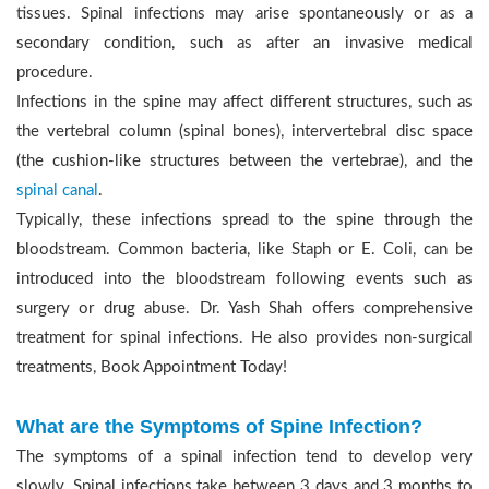
tissues. Spinal infections may arise spontaneously or as a
secondary condition, such as after an invasive medical
procedure.
Infections in the spine may affect different structures, such as
the vertebral column (spinal bones), intervertebral disc space
(the cushion-like structures between the vertebrae), and the
spinal canal
.
Typically, these infections spread to the spine through the
bloodstream. Common bacteria, like Staph or E. Coli, can be
introduced into the bloodstream following events such as
surgery or drug abuse. Dr. Yash Shah offers comprehensive
treatment for spinal infections. He also provides non-surgical
treatments, Book Appointment Today!
What are the Symptoms of Spine Infection?
The symptoms of a spinal infection tend to develop very
slowly. Spinal infections take between 3 days and 3 months to