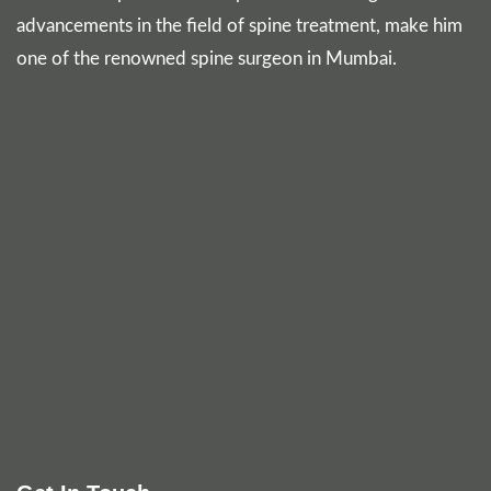
advancements in the field of spine treatment, make him
one of the renowned spine surgeon in Mumbai.