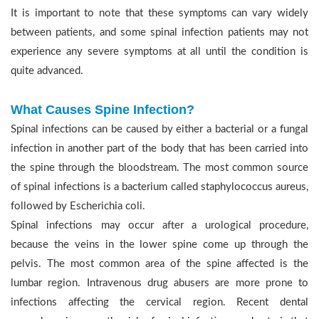
It is important to note that these symptoms can vary widely
between patients, and some spinal infection patients may not
experience any severe symptoms at all until the condition is
quite advanced.
What Causes Spine Infection?
Spinal infections can be caused by either a bacterial or a fungal
infection in another part of the body that has been carried into
the spine through the bloodstream. The most common source
of spinal infections is a bacterium called staphylococcus aureus,
followed by Escherichia coli.
Spinal infections may occur after a urological procedure,
because the veins in the lower spine come up through the
pelvis. The most common area of the spine affected is the
lumbar region. Intravenous drug abusers are more prone to
infections affecting the cervical region. Recent dental