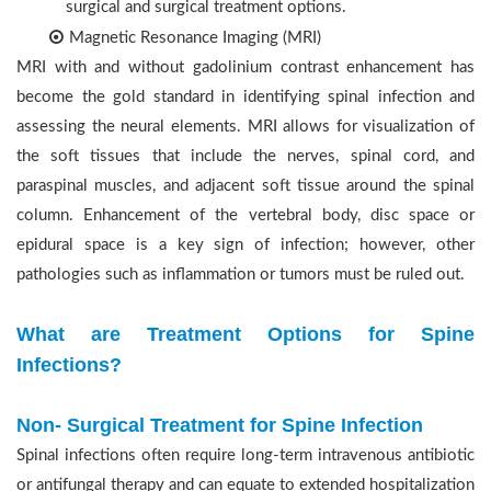
surgical and surgical treatment options.
Magnetic Resonance Imaging (MRI)
MRI with and without gadolinium contrast enhancement has
become the gold standard in identifying spinal infection and
assessing the neural elements. MRI allows for visualization of
the soft tissues that include the nerves, spinal cord, and
paraspinal muscles, and adjacent soft tissue around the spinal
column. Enhancement of the vertebral body, disc space or
epidural space is a key sign of infection; however, other
pathologies such as inflammation or tumors must be ruled out.
What are Treatment Options for Spine
Infections?
Non- Surgical Treatment for Spine Infection
Spinal infections often require long-term intravenous antibiotic
or antifungal therapy and can equate to extended hospitalization