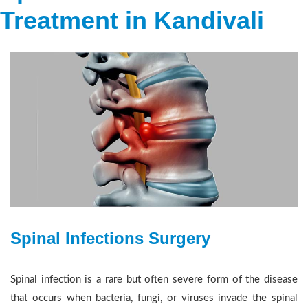
Treatment in Kandivali
Spinal Infections Surgery
Spinal infection is a rare but often severe form of the disease
that occurs when bacteria, fungi, or viruses invade the spinal