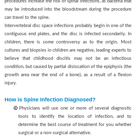
procedures increase the risk of spinal infections, as bacteria that
may be introduced into the bloodstream during the procedure
can travel to the spine.
Intervertebral disc space infections probably begin in one of the
contiguous end plates, and the disc is infected secondarily. In
children, there is some controversy as to the origin. Most
cultures and biopsies in children are negative, leading experts to
believe that childhood discitis may not be an infectious
condition, but caused by partial dislocation of the epiphysis (the
growth area near the end of a bone), as a result of a flexion
injury.
How is Spine Infection Diagnosed?
Physicians will use one or more of several diagnostic
tools to identify the location of infection, and to
determine the best course of treatment for you whether
surgical or a non-surgical alternative.