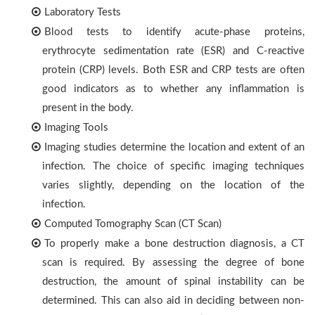
Laboratory Tests
Blood tests to identify acute-phase proteins,
erythrocyte sedimentation rate (ESR) and C-reactive
protein (CRP) levels. Both ESR and CRP tests are often
good indicators as to whether any inflammation is
present in the body.
Imaging Tools
Imaging studies determine the location and extent of an
infection. The choice of specific imaging techniques
varies slightly, depending on the location of the
infection.
Computed Tomography Scan (CT Scan)
To properly make a bone destruction diagnosis, a CT
scan is required. By assessing the degree of bone
destruction, the amount of spinal instability can be
determined. This can also aid in deciding between non-