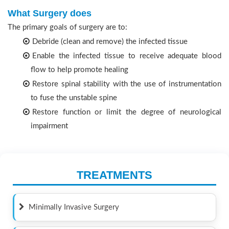
What Surgery does
The primary goals of surgery are to:
Debride (clean and remove) the infected tissue
Enable the infected tissue to receive adequate blood
flow to help promote healing
Restore spinal stability with the use of instrumentation
to fuse the unstable spine
Restore function or limit the degree of neurological
impairment
TREATMENTS
Minimally Invasive Surgery