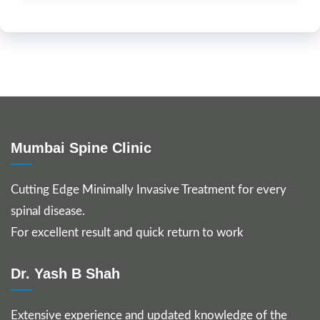
Mumbai Spine Clinic
Cutting Edge Minimally Invasive Treatment for every
spinal disease.
For excellent result and quick return to work
Dr. Yash B Shah
Extensive experience and updated knowledge of the